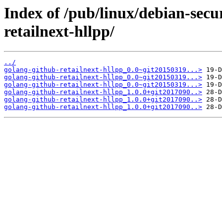
Index of /pub/linux/debian-secu
retailnext-hllpp/
../
golang-github-retailnext-hllpp_0.0~git20150319...>
golang-github-retailnext-hllpp_0.0~git20150319...>
golang-github-retailnext-hllpp_0.0~git20150319...>
golang-github-retailnext-hllpp_1.0.0+git2017090..>
golang-github-retailnext-hllpp_1.0.0+git2017090..>
golang-github-retailnext-hllpp_1.0.0+git2017090..>