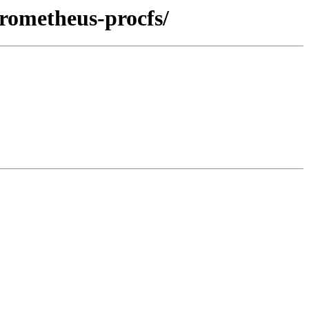
prometheus-procfs/