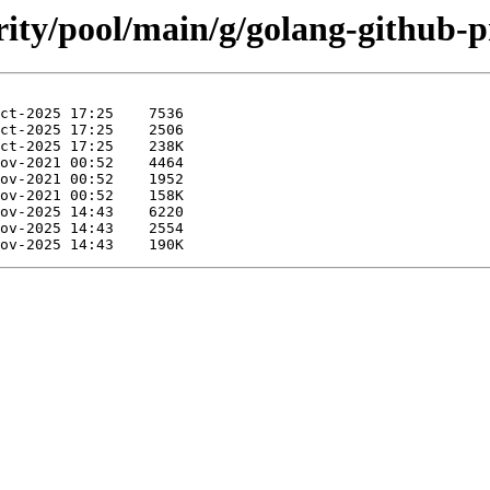
rity/pool/main/g/golang-github-