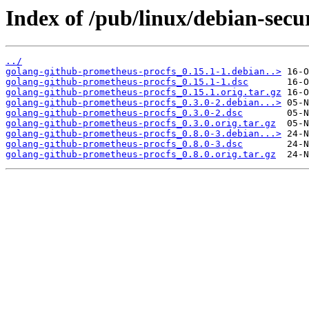
Index of /pub/linux/debian-secu
../
golang-github-prometheus-procfs_0.15.1-1.debian..>
golang-github-prometheus-procfs_0.15.1-1.dsc
golang-github-prometheus-procfs_0.15.1.orig.tar.gz
golang-github-prometheus-procfs_0.3.0-2.debian...>
golang-github-prometheus-procfs_0.3.0-2.dsc
golang-github-prometheus-procfs_0.3.0.orig.tar.gz
golang-github-prometheus-procfs_0.8.0-3.debian...>
golang-github-prometheus-procfs_0.8.0-3.dsc
golang-github-prometheus-procfs_0.8.0.orig.tar.gz