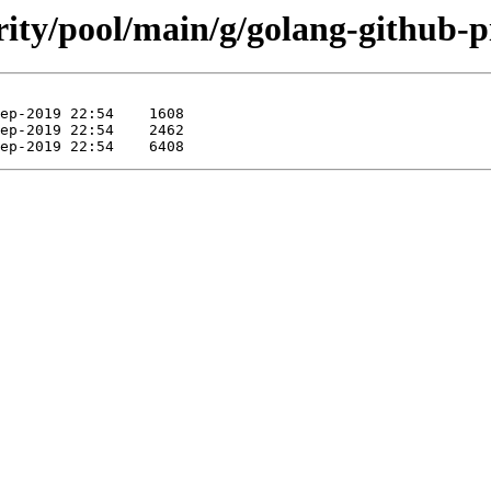
rity/pool/main/g/golang-github-p