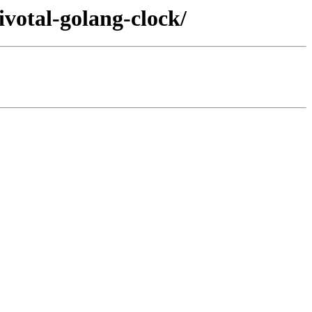
ivotal-golang-clock/