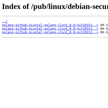
Index of /pub/linux/debian-secu
../
golang-github-pivotal-golang-clock_0.0~git20151..>
golang-github-pivotal-golang-clock_0.0~git20151..>
golang-github-pivotal-golang-clock_0.0~git20151..>