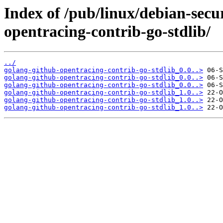
Index of /pub/linux/debian-secu
opentracing-contrib-go-stdlib/
../
golang-github-opentracing-contrib-go-stdlib_0.0..>
golang-github-opentracing-contrib-go-stdlib_0.0..>
golang-github-opentracing-contrib-go-stdlib_0.0..>
golang-github-opentracing-contrib-go-stdlib_1.0..>
golang-github-opentracing-contrib-go-stdlib_1.0..>
golang-github-opentracing-contrib-go-stdlib_1.0..>