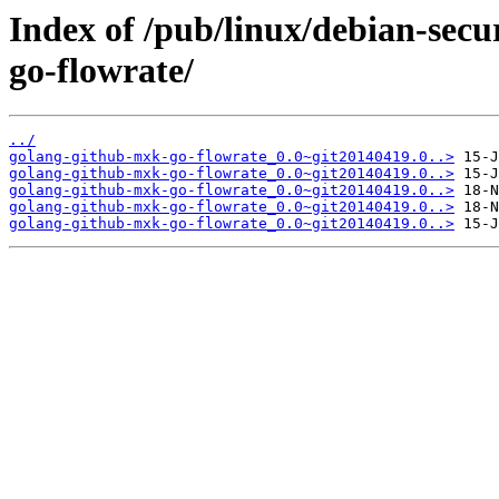
Index of /pub/linux/debian-sec
go-flowrate/
../
golang-github-mxk-go-flowrate_0.0~git20140419.0..>
golang-github-mxk-go-flowrate_0.0~git20140419.0..>
golang-github-mxk-go-flowrate_0.0~git20140419.0..>
golang-github-mxk-go-flowrate_0.0~git20140419.0..>
golang-github-mxk-go-flowrate_0.0~git20140419.0..>