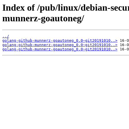
Index of /pub/linux/debian-secu
munnerz-goautoneg/
../
golang-github-munnerz-goautoneg_0.0~git20191010..>
golang-github-munnerz-goautoneg_0.0~git20191010..>
golang-github-munnerz-goautoneg_0.0~git20191010..>