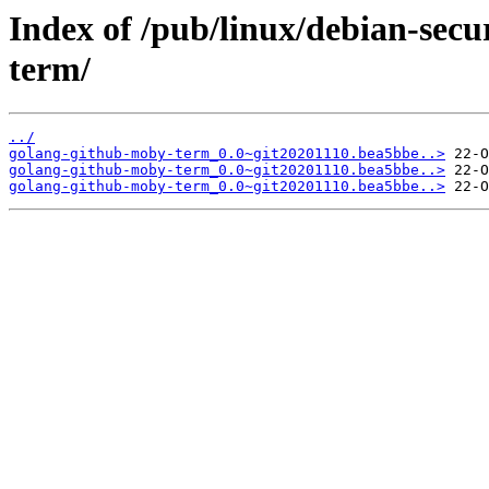
Index of /pub/linux/debian-sec
term/
../
golang-github-moby-term_0.0~git20201110.bea5bbe..>
golang-github-moby-term_0.0~git20201110.bea5bbe..>
golang-github-moby-term_0.0~git20201110.bea5bbe..>