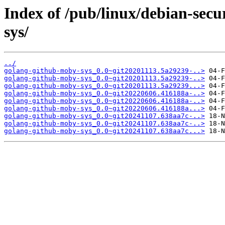
Index of /pub/linux/debian-sec
sys/
../
golang-github-moby-sys_0.0~git20201113.5a29239-..>
golang-github-moby-sys_0.0~git20201113.5a29239-..>
golang-github-moby-sys_0.0~git20201113.5a29239...>
golang-github-moby-sys_0.0~git20220606.416188a-..>
golang-github-moby-sys_0.0~git20220606.416188a-..>
golang-github-moby-sys_0.0~git20220606.416188a...>
golang-github-moby-sys_0.0~git20241107.638aa7c-..>
golang-github-moby-sys_0.0~git20241107.638aa7c-..>
golang-github-moby-sys_0.0~git20241107.638aa7c...>