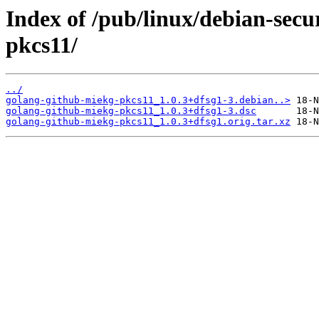
Index of /pub/linux/debian-secu
pkcs11/
../
golang-github-miekg-pkcs11_1.0.3+dfsg1-3.debian..>
golang-github-miekg-pkcs11_1.0.3+dfsg1-3.dsc
golang-github-miekg-pkcs11_1.0.3+dfsg1.orig.tar.xz