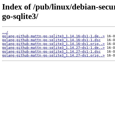
Index of /pub/linux/debian-secu
go-sqlite3/
../
golang-github-mattn-go-sqlite3_1.14.16~ds1-1.de..>
golang-github-mattn-go-sqlite3_1.14.16~ds1-1.dsc
golang-github-mattn-go-sqlite3_1.14.16~ds1.orig..>
golang-github-mattn-go-sqlite3_1.14.27~ds1-1.de..>
golang-github-mattn-go-sqlite3_1.14.27~ds1-1.dsc
golang-github-mattn-go-sqlite3_1.14.27~ds1.orig..>