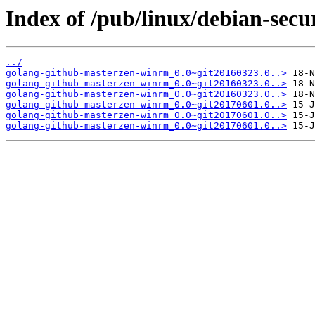
Index of /pub/linux/debian-sec
../
golang-github-masterzen-winrm_0.0~git20160323.0..>
golang-github-masterzen-winrm_0.0~git20160323.0..>
golang-github-masterzen-winrm_0.0~git20160323.0..>
golang-github-masterzen-winrm_0.0~git20170601.0..>
golang-github-masterzen-winrm_0.0~git20170601.0..>
golang-github-masterzen-winrm_0.0~git20170601.0..>