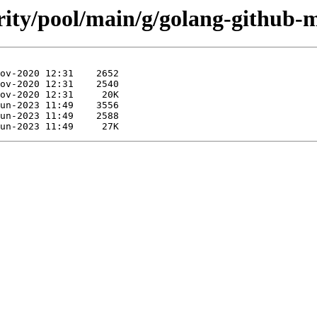
urity/pool/main/g/golang-github