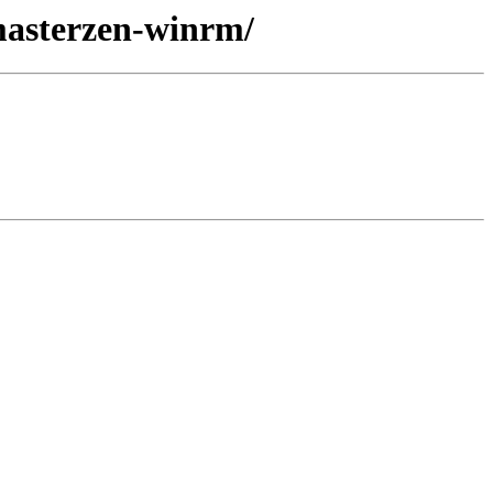
-masterzen-winrm/