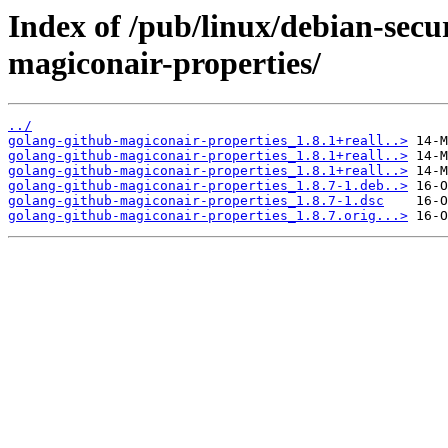
Index of /pub/linux/debian-secu
magiconair-properties/
../
golang-github-magiconair-properties_1.8.1+reall..>
golang-github-magiconair-properties_1.8.1+reall..>
golang-github-magiconair-properties_1.8.1+reall..>
golang-github-magiconair-properties_1.8.7-1.deb..>
golang-github-magiconair-properties_1.8.7-1.dsc
golang-github-magiconair-properties_1.8.7.orig...>