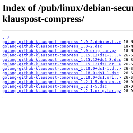
Index of /pub/linux/debian-secu
klauspost-compress/
../
golang-github-klauspost-compress_1.0-2.debian.t..>
golang-github-klauspost-compress_1.0-2.dsc
golang-github-klauspost-compress_1.0.orig.tar.gz
golang-github-klauspost-compress_1.15.12+ds1-3...>
golang-github-klauspost-compress_1.15.12+ds1-3.dsc
golang-github-klauspost-compress_1.15.12+ds1.or..>
golang-github-klauspost-compress_1.18.0+ds1-1.d..>
golang-github-klauspost-compress_1.18.0+ds1-1.dsc
golang-github-klauspost-compress_1.18.0+ds1.ori..>
golang-github-klauspost-compress_1.2.1-5.debian..>
golang-github-klauspost-compress_1.2.1-5.dsc
golang-github-klauspost-compress_1.2.1.orig.tar.gz