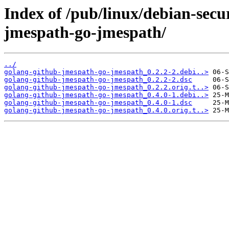
Index of /pub/linux/debian-secu
jmespath-go-jmespath/
../
golang-github-jmespath-go-jmespath_0.2.2-2.debi..>
golang-github-jmespath-go-jmespath_0.2.2-2.dsc
golang-github-jmespath-go-jmespath_0.2.2.orig.t..>
golang-github-jmespath-go-jmespath_0.4.0-1.debi..>
golang-github-jmespath-go-jmespath_0.4.0-1.dsc
golang-github-jmespath-go-jmespath_0.4.0.orig.t..>