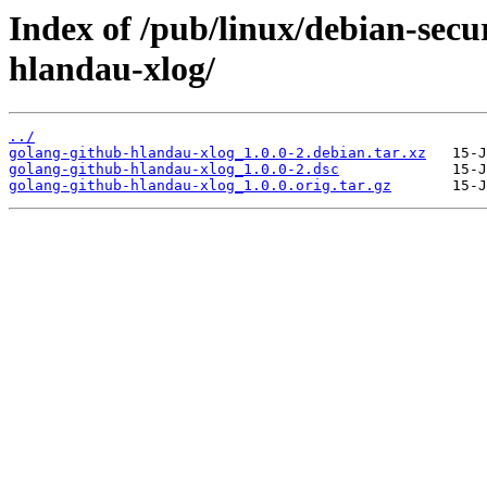
Index of /pub/linux/debian-secu
hlandau-xlog/
../
golang-github-hlandau-xlog_1.0.0-2.debian.tar.xz
golang-github-hlandau-xlog_1.0.0-2.dsc
golang-github-hlandau-xlog_1.0.0.orig.tar.gz