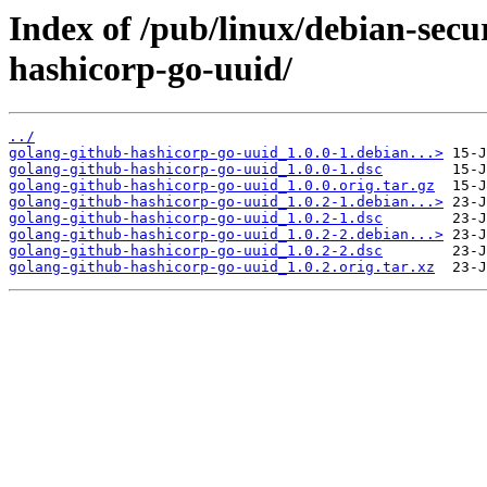
Index of /pub/linux/debian-secu
hashicorp-go-uuid/
../
golang-github-hashicorp-go-uuid_1.0.0-1.debian...>
golang-github-hashicorp-go-uuid_1.0.0-1.dsc
golang-github-hashicorp-go-uuid_1.0.0.orig.tar.gz
golang-github-hashicorp-go-uuid_1.0.2-1.debian...>
golang-github-hashicorp-go-uuid_1.0.2-1.dsc
golang-github-hashicorp-go-uuid_1.0.2-2.debian...>
golang-github-hashicorp-go-uuid_1.0.2-2.dsc
golang-github-hashicorp-go-uuid_1.0.2.orig.tar.xz