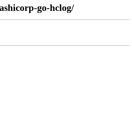
ashicorp-go-hclog/