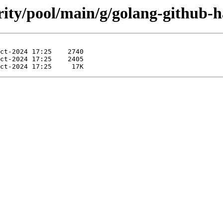
rity/pool/main/g/golang-github-h