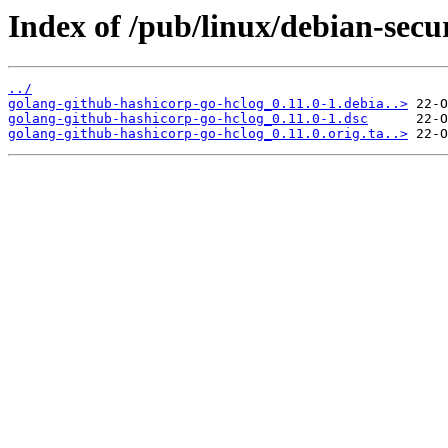
Index of /pub/linux/debian-secu
../
golang-github-hashicorp-go-hclog_0.11.0-1.debia..>
golang-github-hashicorp-go-hclog_0.11.0-1.dsc
golang-github-hashicorp-go-hclog_0.11.0.orig.ta..>