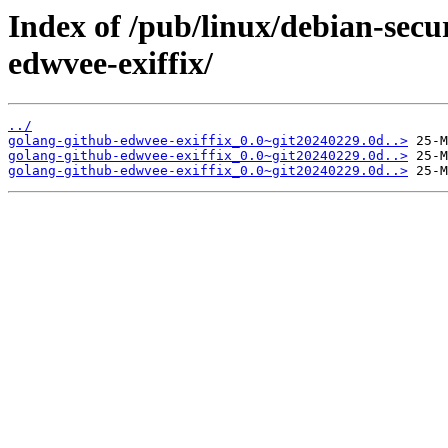
Index of /pub/linux/debian-secu
edwvee-exiffix/
../
golang-github-edwvee-exiffix_0.0~git20240229.0d..>
golang-github-edwvee-exiffix_0.0~git20240229.0d..>
golang-github-edwvee-exiffix_0.0~git20240229.0d..>