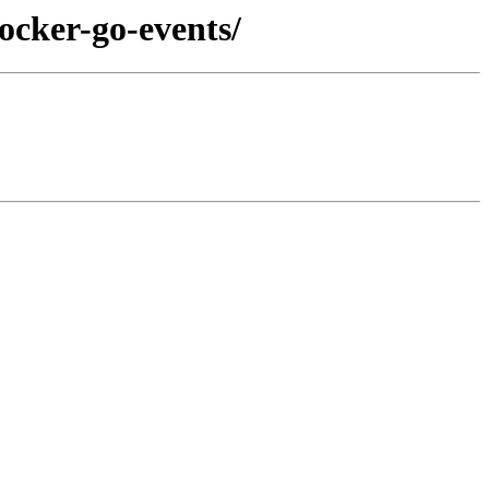
ocker-go-events/