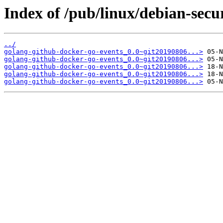
Index of /pub/linux/debian-secu
../
golang-github-docker-go-events_0.0~git20190806...>
golang-github-docker-go-events_0.0~git20190806...>
golang-github-docker-go-events_0.0~git20190806...>
golang-github-docker-go-events_0.0~git20190806...>
golang-github-docker-go-events_0.0~git20190806...>