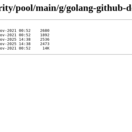
rity/pool/main/g/golang-github-d