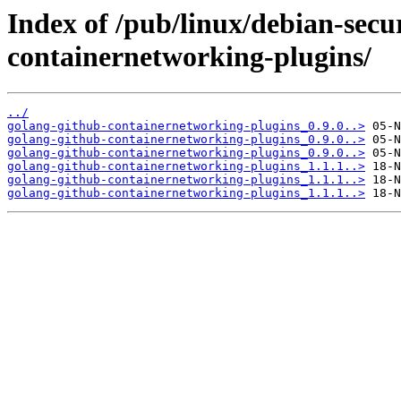
Index of /pub/linux/debian-secu
containernetworking-plugins/
../
golang-github-containernetworking-plugins_0.9.0..>
golang-github-containernetworking-plugins_0.9.0..>
golang-github-containernetworking-plugins_0.9.0..>
golang-github-containernetworking-plugins_1.1.1..>
golang-github-containernetworking-plugins_1.1.1..>
golang-github-containernetworking-plugins_1.1.1..>