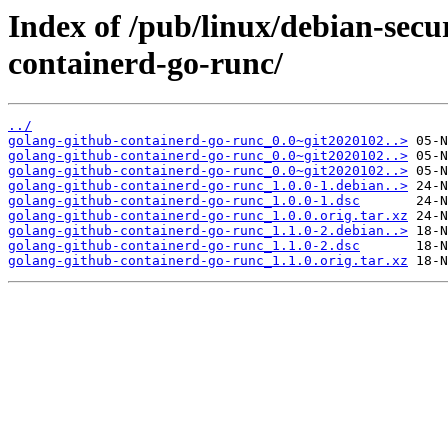
Index of /pub/linux/debian-secu
containerd-go-runc/
../
golang-github-containerd-go-runc_0.0~git2020102..>
golang-github-containerd-go-runc_0.0~git2020102..>
golang-github-containerd-go-runc_0.0~git2020102..>
golang-github-containerd-go-runc_1.0.0-1.debian..>
golang-github-containerd-go-runc_1.0.0-1.dsc
golang-github-containerd-go-runc_1.0.0.orig.tar.xz
golang-github-containerd-go-runc_1.1.0-2.debian..>
golang-github-containerd-go-runc_1.1.0-2.dsc
golang-github-containerd-go-runc_1.1.0.orig.tar.xz