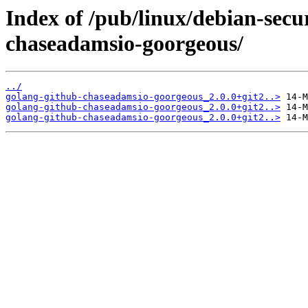
Index of /pub/linux/debian-secu
chaseadamsio-goorgeous/
../
golang-github-chaseadamsio-goorgeous_2.0.0+git2..>
golang-github-chaseadamsio-goorgeous_2.0.0+git2..>
golang-github-chaseadamsio-goorgeous_2.0.0+git2..>