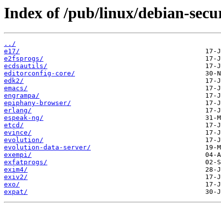
Index of /pub/linux/debian-secu
../
e17/
e2fsprogs/
ecdsautils/
editorconfig-core/
edk2/
emacs/
engrampa/
epiphany-browser/
erlang/
espeak-ng/
etcd/
evince/
evolution/
evolution-data-server/
exempi/
exfatprogs/
exim4/
exiv2/
exo/
expat/