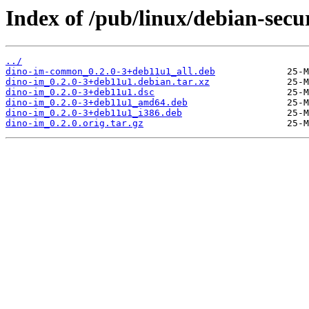
Index of /pub/linux/debian-secu
../
dino-im-common_0.2.0-3+deb11u1_all.deb
dino-im_0.2.0-3+deb11u1.debian.tar.xz
dino-im_0.2.0-3+deb11u1.dsc
dino-im_0.2.0-3+deb11u1_amd64.deb
dino-im_0.2.0-3+deb11u1_i386.deb
dino-im_0.2.0.orig.tar.gz