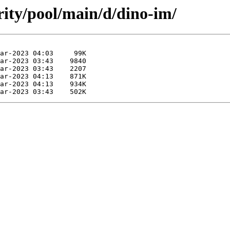
rity/pool/main/d/dino-im/