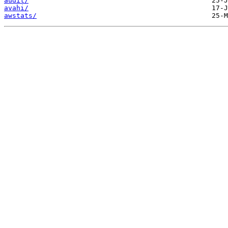
audit/
avahi/
awstats/