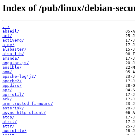
Index of /pub/linux/debian-secu
../
abseil/
acl/
activemq/
aide/
alabaster/
alsa-lib/
amanda/
angular.js/
ansible/
aom/
apache-log4j2/
apache2/
appdirs/
apr/
apr-util/
ark/
arm-trusted-firmware/
asterisk/
async-http-client/
atop/
atril/
attr/
audiofile/