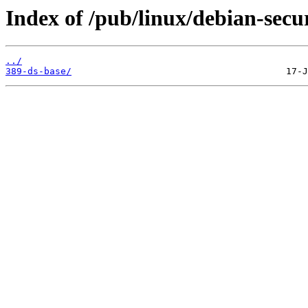
Index of /pub/linux/debian-secu
../
389-ds-base/