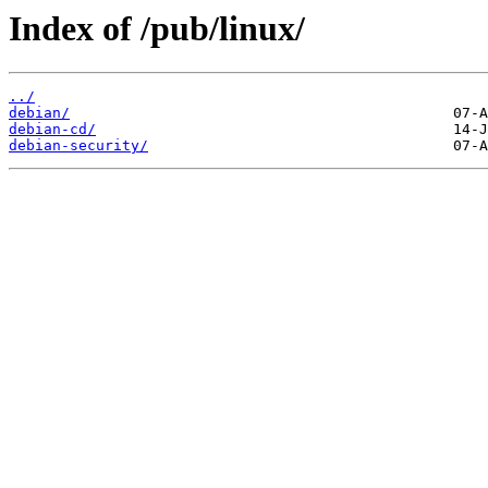
Index of /pub/linux/
../
debian/
debian-cd/
debian-security/