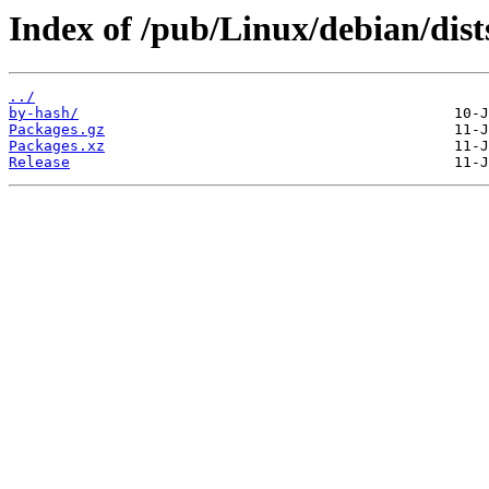
Index of /pub/Linux/debian/dist
../
by-hash/
Packages.gz
Packages.xz
Release