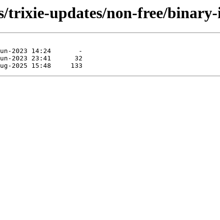
s/trixie-updates/non-free/binary-