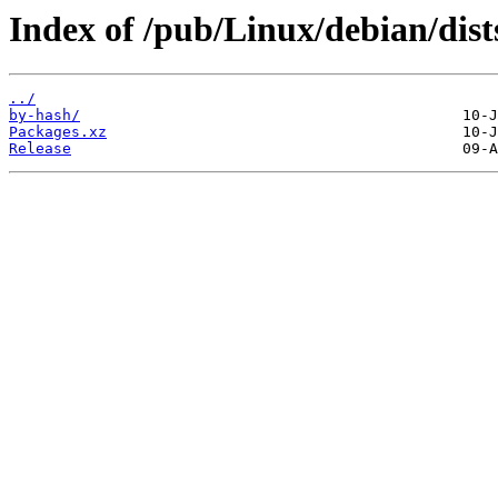
Index of /pub/Linux/debian/dist
../
by-hash/
Packages.xz
Release