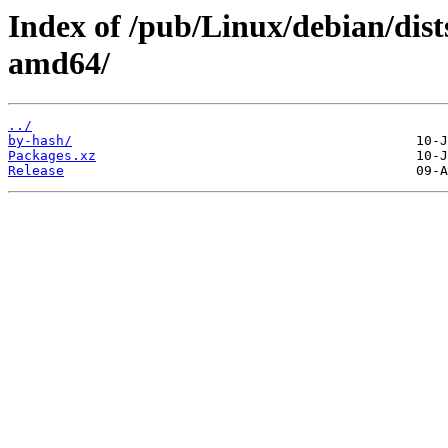
Index of /pub/Linux/debian/dist
amd64/
../
by-hash/
Packages.xz
Release