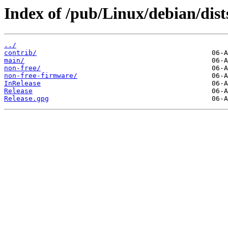
Index of /pub/Linux/debian/dists
../
contrib/
main/
non-free/
non-free-firmware/
InRelease
Release
Release.gpg