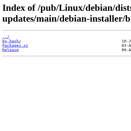
Index of /pub/Linux/debian/dist
updates/main/debian-installer/b
../
by-hash/
Packages.xz
Release