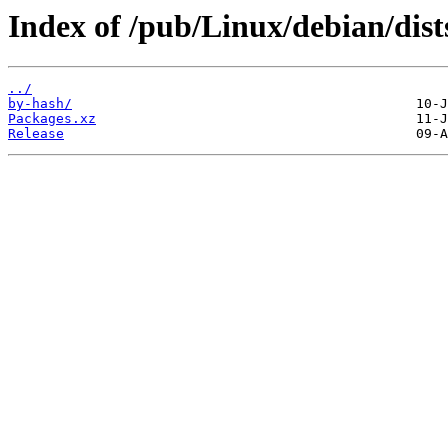
Index of /pub/Linux/debian/dist
../
by-hash/
Packages.xz
Release