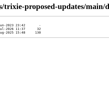
s/trixie-proposed-updates/main/de