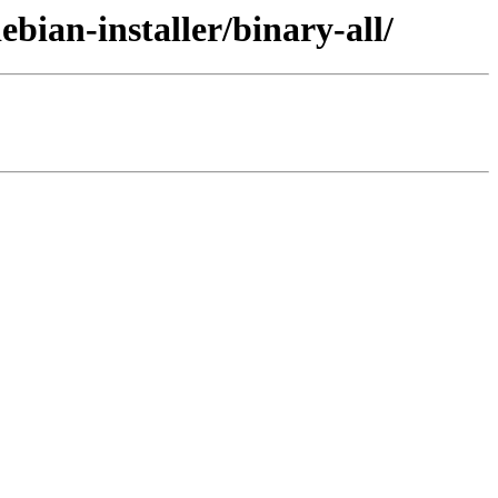
bian-installer/binary-all/