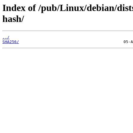
Index of /pub/Linux/debian/dist
hash/
../
SHA256/