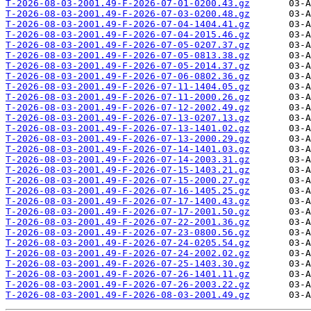
T-2026-08-03-2001.49-F-2026-07-01-0200.43.gz
T-2026-08-03-2001.49-F-2026-07-03-0200.48.gz
T-2026-08-03-2001.49-F-2026-07-04-1404.41.gz
T-2026-08-03-2001.49-F-2026-07-04-2015.46.gz
T-2026-08-03-2001.49-F-2026-07-05-0207.37.gz
T-2026-08-03-2001.49-F-2026-07-05-0813.38.gz
T-2026-08-03-2001.49-F-2026-07-05-2014.37.gz
T-2026-08-03-2001.49-F-2026-07-06-0802.36.gz
T-2026-08-03-2001.49-F-2026-07-11-1404.05.gz
T-2026-08-03-2001.49-F-2026-07-11-2000.26.gz
T-2026-08-03-2001.49-F-2026-07-12-2002.49.gz
T-2026-08-03-2001.49-F-2026-07-13-0207.13.gz
T-2026-08-03-2001.49-F-2026-07-13-1401.02.gz
T-2026-08-03-2001.49-F-2026-07-13-2000.29.gz
T-2026-08-03-2001.49-F-2026-07-14-1401.03.gz
T-2026-08-03-2001.49-F-2026-07-14-2003.31.gz
T-2026-08-03-2001.49-F-2026-07-15-1403.21.gz
T-2026-08-03-2001.49-F-2026-07-15-2000.27.gz
T-2026-08-03-2001.49-F-2026-07-16-1405.25.gz
T-2026-08-03-2001.49-F-2026-07-17-1400.43.gz
T-2026-08-03-2001.49-F-2026-07-17-2001.50.gz
T-2026-08-03-2001.49-F-2026-07-22-2001.36.gz
T-2026-08-03-2001.49-F-2026-07-23-0800.56.gz
T-2026-08-03-2001.49-F-2026-07-24-0205.54.gz
T-2026-08-03-2001.49-F-2026-07-24-2002.02.gz
T-2026-08-03-2001.49-F-2026-07-25-1403.30.gz
T-2026-08-03-2001.49-F-2026-07-26-1401.11.gz
T-2026-08-03-2001.49-F-2026-07-26-2003.22.gz
T-2026-08-03-2001.49-F-2026-08-03-2001.49.gz