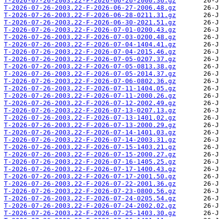
T-2026-07-26-2003.22-F-2026-06-26-2000.36.gz
T-2026-07-26-2003.22-F-2026-06-27-2006.48.gz
T-2026-07-26-2003.22-F-2026-06-28-0211.31.gz
T-2026-07-26-2003.22-F-2026-06-30-2021.51.gz
T-2026-07-26-2003.22-F-2026-07-01-0200.43.gz
T-2026-07-26-2003.22-F-2026-07-03-0200.48.gz
T-2026-07-26-2003.22-F-2026-07-04-1404.41.gz
T-2026-07-26-2003.22-F-2026-07-04-2015.46.gz
T-2026-07-26-2003.22-F-2026-07-05-0207.37.gz
T-2026-07-26-2003.22-F-2026-07-05-0813.38.gz
T-2026-07-26-2003.22-F-2026-07-05-2014.37.gz
T-2026-07-26-2003.22-F-2026-07-06-0802.36.gz
T-2026-07-26-2003.22-F-2026-07-11-1404.05.gz
T-2026-07-26-2003.22-F-2026-07-11-2000.26.gz
T-2026-07-26-2003.22-F-2026-07-12-2002.49.gz
T-2026-07-26-2003.22-F-2026-07-13-0207.13.gz
T-2026-07-26-2003.22-F-2026-07-13-1401.02.gz
T-2026-07-26-2003.22-F-2026-07-13-2000.29.gz
T-2026-07-26-2003.22-F-2026-07-14-1401.03.gz
T-2026-07-26-2003.22-F-2026-07-14-2003.31.gz
T-2026-07-26-2003.22-F-2026-07-15-1403.21.gz
T-2026-07-26-2003.22-F-2026-07-15-2000.27.gz
T-2026-07-26-2003.22-F-2026-07-16-1405.25.gz
T-2026-07-26-2003.22-F-2026-07-17-1400.43.gz
T-2026-07-26-2003.22-F-2026-07-17-2001.50.gz
T-2026-07-26-2003.22-F-2026-07-22-2001.36.gz
T-2026-07-26-2003.22-F-2026-07-23-0800.56.gz
T-2026-07-26-2003.22-F-2026-07-24-0205.54.gz
T-2026-07-26-2003.22-F-2026-07-24-2002.02.gz
T-2026-07-26-2003.22-F-2026-07-25-1403.30.gz