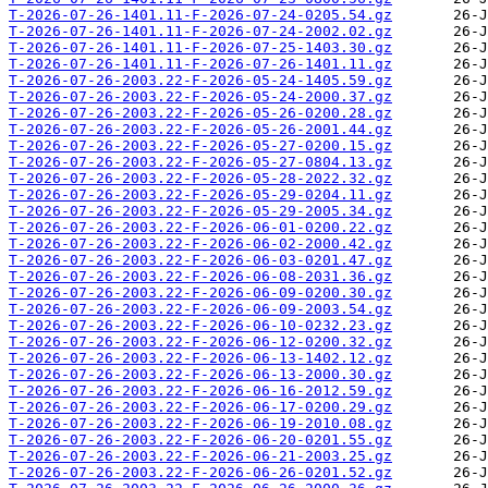
T-2026-07-26-1401.11-F-2026-07-24-0205.54.gz
T-2026-07-26-1401.11-F-2026-07-24-2002.02.gz
T-2026-07-26-1401.11-F-2026-07-25-1403.30.gz
T-2026-07-26-1401.11-F-2026-07-26-1401.11.gz
T-2026-07-26-2003.22-F-2026-05-24-1405.59.gz
T-2026-07-26-2003.22-F-2026-05-24-2000.37.gz
T-2026-07-26-2003.22-F-2026-05-26-0200.28.gz
T-2026-07-26-2003.22-F-2026-05-26-2001.44.gz
T-2026-07-26-2003.22-F-2026-05-27-0200.15.gz
T-2026-07-26-2003.22-F-2026-05-27-0804.13.gz
T-2026-07-26-2003.22-F-2026-05-28-2022.32.gz
T-2026-07-26-2003.22-F-2026-05-29-0204.11.gz
T-2026-07-26-2003.22-F-2026-05-29-2005.34.gz
T-2026-07-26-2003.22-F-2026-06-01-0200.22.gz
T-2026-07-26-2003.22-F-2026-06-02-2000.42.gz
T-2026-07-26-2003.22-F-2026-06-03-0201.47.gz
T-2026-07-26-2003.22-F-2026-06-08-2031.36.gz
T-2026-07-26-2003.22-F-2026-06-09-0200.30.gz
T-2026-07-26-2003.22-F-2026-06-09-2003.54.gz
T-2026-07-26-2003.22-F-2026-06-10-0232.23.gz
T-2026-07-26-2003.22-F-2026-06-12-0200.32.gz
T-2026-07-26-2003.22-F-2026-06-13-1402.12.gz
T-2026-07-26-2003.22-F-2026-06-13-2000.30.gz
T-2026-07-26-2003.22-F-2026-06-16-2012.59.gz
T-2026-07-26-2003.22-F-2026-06-17-0200.29.gz
T-2026-07-26-2003.22-F-2026-06-19-2010.08.gz
T-2026-07-26-2003.22-F-2026-06-20-0201.55.gz
T-2026-07-26-2003.22-F-2026-06-21-2003.25.gz
T-2026-07-26-2003.22-F-2026-06-26-0201.52.gz