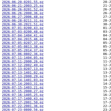
2026-06-20-0201.55.gz
2026-06-21-2003.25.gz
2026-06-26-0201.52.gz
2026-06-26-2000.36.gz
2026-06-27-2006.48.gz
2026-06-28-0211.31.gz
2026-06-30-2021.51.gz
2026-07-01-0200.43.gz
2026-07-03-0200.48.gz
2026-07-04-1404.41.gz
2026-07-04-2015.46.gz
2026-07-05-0207.37.gz
2026-07-05-0813.38.gz
2026-07-05-2014.37.gz
2026-07-06-0802.36.gz
2026-07-11-1404.05.gz
2026-07-11-2000.26.gz
2026-07-12-2002.49.gz
2026-07-13-0207.13.gz
2026-07-13-1401.02.gz
2026-07-13-2000.29.gz
2026-07-14-1401.03.gz
2026-07-14-2003.31.gz
2026-07-15-1403.21.gz
2026-07-15-2000.27.gz
2026-07-16-1405.25.gz
2026-07-17-1400.43.gz
2026-07-17-2001.50.gz
2026-07-22-2001.36.gz
2026-07-23-0800.56.gz