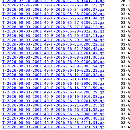
T-2026-07-26-2003.22-F-2026-07-26-1401.11.gz
T-2026-07-26-2003.22-F-2026-07-26-2003.22.gz
T-2026-08-03-2001.49-F-2026-05-24-2000.37.gz
T-2026-08-03-2001.49-F-2026-05-26-0200.28.gz
T-2026-08-03-2001.49-F-2026-05-26-2001.44.gz
T-2026-08-03-2001.49-F-2026-05-27-0200.15.gz
T-2026-08-03-2001.49-F-2026-05-27-0804.13.gz
T-2026-08-03-2001.49-F-2026-05-28-2022.32.gz
T-2026-08-03-2001.49-F-2026-05-29-0204.11.gz
T-2026-08-03-2001.49-F-2026-05-29-2005.34.gz
T-2026-08-03-2001.49-F-2026-06-01-0200.22.gz
T-2026-08-03-2001.49-F-2026-06-02-2000.42.gz
T-2026-08-03-2001.49-F-2026-06-03-0201.47.gz
T-2026-08-03-2001.49-F-2026-06-08-2031.36.gz
T-2026-08-03-2001.49-F-2026-06-09-0200.30.gz
T-2026-08-03-2001.49-F-2026-06-09-2003.54.gz
T-2026-08-03-2001.49-F-2026-06-10-0232.23.gz
T-2026-08-03-2001.49-F-2026-06-12-0200.32.gz
T-2026-08-03-2001.49-F-2026-06-13-1402.12.gz
T-2026-08-03-2001.49-F-2026-06-13-2000.30.gz
T-2026-08-03-2001.49-F-2026-06-16-2012.59.gz
T-2026-08-03-2001.49-F-2026-06-17-0200.29.gz
T-2026-08-03-2001.49-F-2026-06-19-2010.08.gz
T-2026-08-03-2001.49-F-2026-06-20-0201.55.gz
T-2026-08-03-2001.49-F-2026-06-21-2003.25.gz
T-2026-08-03-2001.49-F-2026-06-26-0201.52.gz
T-2026-08-03-2001.49-F-2026-06-26-2000.36.gz
T-2026-08-03-2001.49-F-2026-06-27-2006.48.gz
T-2026-08-03-2001.49-F-2026-06-28-0211.31.gz
T-2026-08-03-2001.49-F-2026-06-30-2021.51.gz