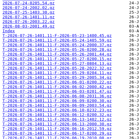
2026-07-24-0205.54.gz
2026-07-24-2002.02.gz
2026-07-25-1403.30.gz
2026-07-26-1401.11.gz
2026-07-26-2003.22.gz
2026-08-03-2001.49.gz
Index
T-2026-07-26-1401.11-F-2026-05-23-1400.45.gz
T-2026-07-26-1401.11-F-2026-05-24-1405.59.gz
T-2026-07-26-1401.11-F-2026-05-24-2000.37.gz
T-2026-07-26-1401.11-F-2026-05-26-0200.28.gz
T-2026-07-26-1401.11-F-2026-05-26-2001.44.gz
T-2026-07-26-1401.11-F-2026-05-27-0200.15.gz
T-2026-07-26-1401.11-F-2026-05-27-0804.13.gz
T-2026-07-26-1401.11-F-2026-05-28-2022.32.gz
T-2026-07-26-1401.11-F-2026-05-29-0204.11.gz
T-2026-07-26-1401.11-F-2026-05-29-2005.34.gz
T-2026-07-26-1401.11-F-2026-06-01-0200.22.gz
T-2026-07-26-1401.11-F-2026-06-02-2000.42.gz
T-2026-07-26-1401.11-F-2026-06-03-0201.47.gz
T-2026-07-26-1401.11-F-2026-06-08-2031.36.gz
T-2026-07-26-1401.11-F-2026-06-09-0200.30.gz
T-2026-07-26-1401.11-F-2026-06-09-2003.54.gz
T-2026-07-26-1401.11-F-2026-06-10-0232.23.gz
T-2026-07-26-1401.11-F-2026-06-12-0200.32.gz
T-2026-07-26-1401.11-F-2026-06-13-1402.12.gz
T-2026-07-26-1401.11-F-2026-06-13-2000.30.gz
T-2026-07-26-1401.11-F-2026-06-16-2012.59.gz
T-2026-07-26-1401.11-F-2026-06-17-0200.29.gz
T-2026-07-26-1401.11-F-2026-06-19-2010.08.gz