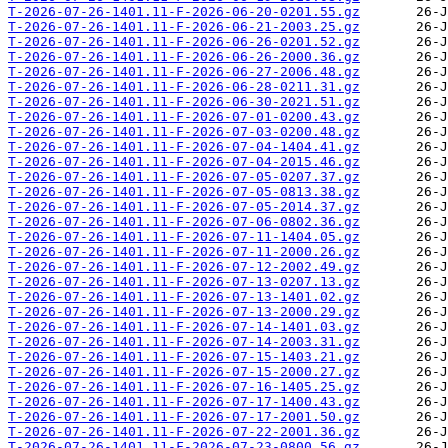
T-2026-07-26-1401.11-F-2026-06-20-0201.55.gz
T-2026-07-26-1401.11-F-2026-06-21-2003.25.gz
T-2026-07-26-1401.11-F-2026-06-26-0201.52.gz
T-2026-07-26-1401.11-F-2026-06-26-2000.36.gz
T-2026-07-26-1401.11-F-2026-06-27-2006.48.gz
T-2026-07-26-1401.11-F-2026-06-28-0211.31.gz
T-2026-07-26-1401.11-F-2026-06-30-2021.51.gz
T-2026-07-26-1401.11-F-2026-07-01-0200.43.gz
T-2026-07-26-1401.11-F-2026-07-03-0200.48.gz
T-2026-07-26-1401.11-F-2026-07-04-1404.41.gz
T-2026-07-26-1401.11-F-2026-07-04-2015.46.gz
T-2026-07-26-1401.11-F-2026-07-05-0207.37.gz
T-2026-07-26-1401.11-F-2026-07-05-0813.38.gz
T-2026-07-26-1401.11-F-2026-07-05-2014.37.gz
T-2026-07-26-1401.11-F-2026-07-06-0802.36.gz
T-2026-07-26-1401.11-F-2026-07-11-1404.05.gz
T-2026-07-26-1401.11-F-2026-07-11-2000.26.gz
T-2026-07-26-1401.11-F-2026-07-12-2002.49.gz
T-2026-07-26-1401.11-F-2026-07-13-0207.13.gz
T-2026-07-26-1401.11-F-2026-07-13-1401.02.gz
T-2026-07-26-1401.11-F-2026-07-13-2000.29.gz
T-2026-07-26-1401.11-F-2026-07-14-1401.03.gz
T-2026-07-26-1401.11-F-2026-07-14-2003.31.gz
T-2026-07-26-1401.11-F-2026-07-15-1403.21.gz
T-2026-07-26-1401.11-F-2026-07-15-2000.27.gz
T-2026-07-26-1401.11-F-2026-07-16-1405.25.gz
T-2026-07-26-1401.11-F-2026-07-17-1400.43.gz
T-2026-07-26-1401.11-F-2026-07-17-2001.50.gz
T-2026-07-26-1401.11-F-2026-07-22-2001.36.gz
T-2026-07-26-1401.11-F-2026-07-23-0800.56.gz