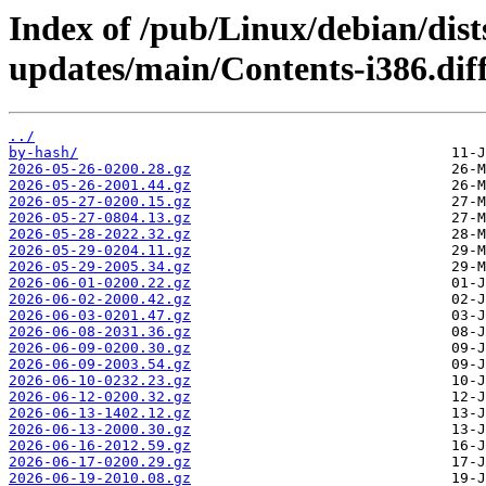
Index of /pub/Linux/debian/dist
updates/main/Contents-i386.diff
../
by-hash/
2026-05-26-0200.28.gz
2026-05-26-2001.44.gz
2026-05-27-0200.15.gz
2026-05-27-0804.13.gz
2026-05-28-2022.32.gz
2026-05-29-0204.11.gz
2026-05-29-2005.34.gz
2026-06-01-0200.22.gz
2026-06-02-2000.42.gz
2026-06-03-0201.47.gz
2026-06-08-2031.36.gz
2026-06-09-0200.30.gz
2026-06-09-2003.54.gz
2026-06-10-0232.23.gz
2026-06-12-0200.32.gz
2026-06-13-1402.12.gz
2026-06-13-2000.30.gz
2026-06-16-2012.59.gz
2026-06-17-0200.29.gz
2026-06-19-2010.08.gz