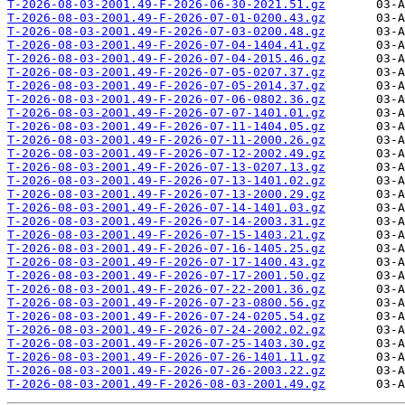
T-2026-08-03-2001.49-F-2026-06-30-2021.51.gz
T-2026-08-03-2001.49-F-2026-07-01-0200.43.gz
T-2026-08-03-2001.49-F-2026-07-03-0200.48.gz
T-2026-08-03-2001.49-F-2026-07-04-1404.41.gz
T-2026-08-03-2001.49-F-2026-07-04-2015.46.gz
T-2026-08-03-2001.49-F-2026-07-05-0207.37.gz
T-2026-08-03-2001.49-F-2026-07-05-2014.37.gz
T-2026-08-03-2001.49-F-2026-07-06-0802.36.gz
T-2026-08-03-2001.49-F-2026-07-07-1401.01.gz
T-2026-08-03-2001.49-F-2026-07-11-1404.05.gz
T-2026-08-03-2001.49-F-2026-07-11-2000.26.gz
T-2026-08-03-2001.49-F-2026-07-12-2002.49.gz
T-2026-08-03-2001.49-F-2026-07-13-0207.13.gz
T-2026-08-03-2001.49-F-2026-07-13-1401.02.gz
T-2026-08-03-2001.49-F-2026-07-13-2000.29.gz
T-2026-08-03-2001.49-F-2026-07-14-1401.03.gz
T-2026-08-03-2001.49-F-2026-07-14-2003.31.gz
T-2026-08-03-2001.49-F-2026-07-15-1403.21.gz
T-2026-08-03-2001.49-F-2026-07-16-1405.25.gz
T-2026-08-03-2001.49-F-2026-07-17-1400.43.gz
T-2026-08-03-2001.49-F-2026-07-17-2001.50.gz
T-2026-08-03-2001.49-F-2026-07-22-2001.36.gz
T-2026-08-03-2001.49-F-2026-07-23-0800.56.gz
T-2026-08-03-2001.49-F-2026-07-24-0205.54.gz
T-2026-08-03-2001.49-F-2026-07-24-2002.02.gz
T-2026-08-03-2001.49-F-2026-07-25-1403.30.gz
T-2026-08-03-2001.49-F-2026-07-26-1401.11.gz
T-2026-08-03-2001.49-F-2026-07-26-2003.22.gz
T-2026-08-03-2001.49-F-2026-08-03-2001.49.gz