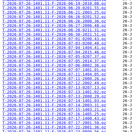
T-2026-07-26-1401.11-F-2026-06-19-2010.08.gz
T-2026-07-26-1401.11-F-2026-06-20-0201.55.gz
T-2026-07-26-1401.11-F-2026-06-21-2003.25.gz
T-2026-07-26-1401.11-F-2026-06-26-0201.52.gz
T-2026-07-26-1401.11-F-2026-06-26-2000.36.gz
T-2026-07-26-1401.11-F-2026-06-27-2006.48.gz
T-2026-07-26-1401.11-F-2026-06-28-0211.31.gz
T-2026-07-26-1401.11-F-2026-06-30-2021.51.gz
T-2026-07-26-1401.11-F-2026-07-01-0200.43.gz
T-2026-07-26-1401.11-F-2026-07-03-0200.48.gz
T-2026-07-26-1401.11-F-2026-07-04-1404.41.gz
T-2026-07-26-1401.11-F-2026-07-04-2015.46.gz
T-2026-07-26-1401.11-F-2026-07-05-0207.37.gz
T-2026-07-26-1401.11-F-2026-07-05-2014.37.gz
T-2026-07-26-1401.11-F-2026-07-06-0802.36.gz
T-2026-07-26-1401.11-F-2026-07-07-1401.01.gz
T-2026-07-26-1401.11-F-2026-07-11-1404.05.gz
T-2026-07-26-1401.11-F-2026-07-11-2000.26.gz
T-2026-07-26-1401.11-F-2026-07-12-2002.49.gz
T-2026-07-26-1401.11-F-2026-07-13-0207.13.gz
T-2026-07-26-1401.11-F-2026-07-13-1401.02.gz
T-2026-07-26-1401.11-F-2026-07-13-2000.29.gz
T-2026-07-26-1401.11-F-2026-07-14-1401.03.gz
T-2026-07-26-1401.11-F-2026-07-14-2003.31.gz
T-2026-07-26-1401.11-F-2026-07-15-1403.21.gz
T-2026-07-26-1401.11-F-2026-07-16-1405.25.gz
T-2026-07-26-1401.11-F-2026-07-17-1400.43.gz
T-2026-07-26-1401.11-F-2026-07-17-2001.50.gz
T-2026-07-26-1401.11-F-2026-07-22-2001.36.gz
T-2026-07-26-1401.11-F-2026-07-23-0800.56.gz