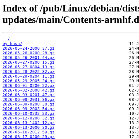
Index of /pub/Linux/debian/dist
updates/main/Contents-armhf.di
../
by-hash/
2026-05-24-2000.37.gz
2026-05-26-0200.28.gz
2026-05-26-2001.44.gz
2026-05-27-0200.15.gz
2026-05-27-0804.13.gz
2026-05-28-2022.32.gz
2026-05-29-0204.11.gz
2026-05-29-2005.34.gz
2026-06-01-0200.22.gz
2026-06-02-2000.42.gz
2026-06-03-0201.47.gz
2026-06-08-2031.36.gz
2026-06-09-0200.30.gz
2026-06-09-2003.54.gz
2026-06-10-0232.23.gz
2026-06-12-0200.32.gz
2026-06-13-1402.12.gz
2026-06-13-2000.30.gz
2026-06-16-2012.59.gz
2026-06-17-0200.29.gz