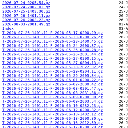
2026-07-24-0205.54.gz
2026-07-24-2002.02.gz
2026-07-25-1403.30.gz
2026-07-26-1401.11.gz
2026-07-26-2003.22.gz
2026-08-03-2001.49.gz
Index
T-2026-07-26-1401.11-F-2026-05-17-0200.29.gz
T-2026-07-26-1401.11-F-2026-05-23-0200.26.gz
T-2026-07-26-1401.11-F-2026-05-23-1400.45.gz
T-2026-07-26-1401.11-F-2026-05-24-2000.37.gz
T-2026-07-26-1401.11-F-2026-05-26-0200.28.gz
T-2026-07-26-1401.11-F-2026-05-26-2001.44.gz
T-2026-07-26-1401.11-F-2026-05-27-0200.15.gz
T-2026-07-26-1401.11-F-2026-05-27-0804.13.gz
T-2026-07-26-1401.11-F-2026-05-28-2022.32.gz
T-2026-07-26-1401.11-F-2026-05-29-0204.11.gz
T-2026-07-26-1401.11-F-2026-05-29-2005.34.gz
T-2026-07-26-1401.11-F-2026-06-01-0200.22.gz
T-2026-07-26-1401.11-F-2026-06-02-2000.42.gz
T-2026-07-26-1401.11-F-2026-06-03-0201.47.gz
T-2026-07-26-1401.11-F-2026-06-08-2031.36.gz
T-2026-07-26-1401.11-F-2026-06-09-0200.30.gz
T-2026-07-26-1401.11-F-2026-06-09-2003.54.gz
T-2026-07-26-1401.11-F-2026-06-10-0232.23.gz
T-2026-07-26-1401.11-F-2026-06-12-0200.32.gz
T-2026-07-26-1401.11-F-2026-06-13-1402.12.gz
T-2026-07-26-1401.11-F-2026-06-13-2000.30.gz
T-2026-07-26-1401.11-F-2026-06-16-2012.59.gz
T-2026-07-26-1401.11-F-2026-06-17-0200.29.gz