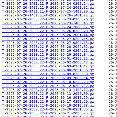
T-2026-07-26-1401.11-F-2026-07-24-0205.54.gz
T-2026-07-26-1401.11-F-2026-07-24-2002.02.gz
T-2026-07-26-1401.11-F-2026-07-25-1403.30.gz
T-2026-07-26-1401.11-F-2026-07-26-1401.11.gz
T-2026-07-26-2003.22-F-2026-05-23-0200.26.gz
T-2026-07-26-2003.22-F-2026-05-23-1400.45.gz
T-2026-07-26-2003.22-F-2026-05-24-2000.37.gz
T-2026-07-26-2003.22-F-2026-05-26-0200.28.gz
T-2026-07-26-2003.22-F-2026-05-26-2001.44.gz
T-2026-07-26-2003.22-F-2026-05-27-0200.15.gz
T-2026-07-26-2003.22-F-2026-05-27-0804.13.gz
T-2026-07-26-2003.22-F-2026-05-28-2022.32.gz
T-2026-07-26-2003.22-F-2026-05-29-0204.11.gz
T-2026-07-26-2003.22-F-2026-05-29-2005.34.gz
T-2026-07-26-2003.22-F-2026-06-01-0200.22.gz
T-2026-07-26-2003.22-F-2026-06-02-2000.42.gz
T-2026-07-26-2003.22-F-2026-06-03-0201.47.gz
T-2026-07-26-2003.22-F-2026-06-08-2031.36.gz
T-2026-07-26-2003.22-F-2026-06-09-0200.30.gz
T-2026-07-26-2003.22-F-2026-06-09-2003.54.gz
T-2026-07-26-2003.22-F-2026-06-10-0232.23.gz
T-2026-07-26-2003.22-F-2026-06-12-0200.32.gz
T-2026-07-26-2003.22-F-2026-06-13-1402.12.gz
T-2026-07-26-2003.22-F-2026-06-13-2000.30.gz
T-2026-07-26-2003.22-F-2026-06-16-2012.59.gz
T-2026-07-26-2003.22-F-2026-06-17-0200.29.gz
T-2026-07-26-2003.22-F-2026-06-19-2010.08.gz
T-2026-07-26-2003.22-F-2026-06-20-0201.55.gz
T-2026-07-26-2003.22-F-2026-06-21-2003.25.gz