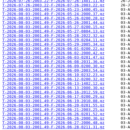
T-2026-07-26-2003.22-F-2026-07-26-1401.11.gz
T-2026-07-26-2003.22-F-2026-07-26-2003.22.gz
T-2026-08-03-2001.49-F-2026-05-23-1400.45.gz
T-2026-08-03-2001.49-F-2026-05-24-2000.37.gz
T-2026-08-03-2001.49-F-2026-05-26-0200.28.gz
T-2026-08-03-2001.49-F-2026-05-26-2001.44.gz
T-2026-08-03-2001.49-F-2026-05-27-0200.15.gz
T-2026-08-03-2001.49-F-2026-05-27-0804.13.gz
T-2026-08-03-2001.49-F-2026-05-28-2022.32.gz
T-2026-08-03-2001.49-F-2026-05-29-0204.11.gz
T-2026-08-03-2001.49-F-2026-05-29-2005.34.gz
T-2026-08-03-2001.49-F-2026-06-01-0200.22.gz
T-2026-08-03-2001.49-F-2026-06-02-2000.42.gz
T-2026-08-03-2001.49-F-2026-06-03-0201.47.gz
T-2026-08-03-2001.49-F-2026-06-08-2031.36.gz
T-2026-08-03-2001.49-F-2026-06-09-0200.30.gz
T-2026-08-03-2001.49-F-2026-06-09-2003.54.gz
T-2026-08-03-2001.49-F-2026-06-10-0232.23.gz
T-2026-08-03-2001.49-F-2026-06-12-0200.32.gz
T-2026-08-03-2001.49-F-2026-06-13-1402.12.gz
T-2026-08-03-2001.49-F-2026-06-13-2000.30.gz
T-2026-08-03-2001.49-F-2026-06-16-2012.59.gz
T-2026-08-03-2001.49-F-2026-06-17-0200.29.gz
T-2026-08-03-2001.49-F-2026-06-19-2010.08.gz
T-2026-08-03-2001.49-F-2026-06-20-0201.55.gz
T-2026-08-03-2001.49-F-2026-06-21-2003.25.gz
T-2026-08-03-2001.49-F-2026-06-26-0201.52.gz
T-2026-08-03-2001.49-F-2026-06-26-2000.36.gz
T-2026-08-03-2001.49-F-2026-06-27-2006.48.gz
T-2026-08-03-2001.49-F-2026-06-28-0211.31.gz