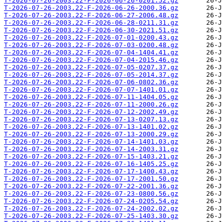
T-2026-07-26-2003.22-F-2026-06-26-0201.52.gz
T-2026-07-26-2003.22-F-2026-06-26-2000.36.gz
T-2026-07-26-2003.22-F-2026-06-27-2006.48.gz
T-2026-07-26-2003.22-F-2026-06-28-0211.31.gz
T-2026-07-26-2003.22-F-2026-06-30-2021.51.gz
T-2026-07-26-2003.22-F-2026-07-01-0200.43.gz
T-2026-07-26-2003.22-F-2026-07-03-0200.48.gz
T-2026-07-26-2003.22-F-2026-07-04-1404.41.gz
T-2026-07-26-2003.22-F-2026-07-04-2015.46.gz
T-2026-07-26-2003.22-F-2026-07-05-0207.37.gz
T-2026-07-26-2003.22-F-2026-07-05-2014.37.gz
T-2026-07-26-2003.22-F-2026-07-06-0802.36.gz
T-2026-07-26-2003.22-F-2026-07-07-1401.01.gz
T-2026-07-26-2003.22-F-2026-07-11-1404.05.gz
T-2026-07-26-2003.22-F-2026-07-11-2000.26.gz
T-2026-07-26-2003.22-F-2026-07-12-2002.49.gz
T-2026-07-26-2003.22-F-2026-07-13-0207.13.gz
T-2026-07-26-2003.22-F-2026-07-13-1401.02.gz
T-2026-07-26-2003.22-F-2026-07-13-2000.29.gz
T-2026-07-26-2003.22-F-2026-07-14-1401.03.gz
T-2026-07-26-2003.22-F-2026-07-14-2003.31.gz
T-2026-07-26-2003.22-F-2026-07-15-1403.21.gz
T-2026-07-26-2003.22-F-2026-07-16-1405.25.gz
T-2026-07-26-2003.22-F-2026-07-17-1400.43.gz
T-2026-07-26-2003.22-F-2026-07-17-2001.50.gz
T-2026-07-26-2003.22-F-2026-07-22-2001.36.gz
T-2026-07-26-2003.22-F-2026-07-23-0800.56.gz
T-2026-07-26-2003.22-F-2026-07-24-0205.54.gz
T-2026-07-26-2003.22-F-2026-07-24-2002.02.gz
T-2026-07-26-2003.22-F-2026-07-25-1403.30.gz