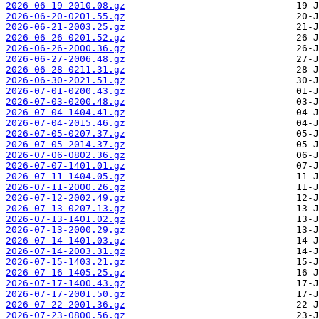
2026-06-19-2010.08.gz
2026-06-20-0201.55.gz
2026-06-21-2003.25.gz
2026-06-26-0201.52.gz
2026-06-26-2000.36.gz
2026-06-27-2006.48.gz
2026-06-28-0211.31.gz
2026-06-30-2021.51.gz
2026-07-01-0200.43.gz
2026-07-03-0200.48.gz
2026-07-04-1404.41.gz
2026-07-04-2015.46.gz
2026-07-05-0207.37.gz
2026-07-05-2014.37.gz
2026-07-06-0802.36.gz
2026-07-07-1401.01.gz
2026-07-11-1404.05.gz
2026-07-11-2000.26.gz
2026-07-12-2002.49.gz
2026-07-13-0207.13.gz
2026-07-13-1401.02.gz
2026-07-13-2000.29.gz
2026-07-14-1401.03.gz
2026-07-14-2003.31.gz
2026-07-15-1403.21.gz
2026-07-16-1405.25.gz
2026-07-17-1400.43.gz
2026-07-17-2001.50.gz
2026-07-22-2001.36.gz
2026-07-23-0800.56.gz