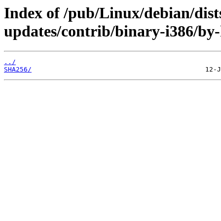
Index of /pub/Linux/debian/dist
updates/contrib/binary-i386/by
../
SHA256/