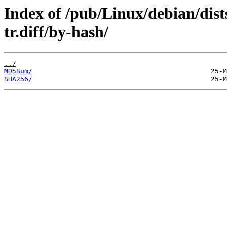
Index of /pub/Linux/debian/dist
tr.diff/by-hash/
../
MD5Sum/
SHA256/