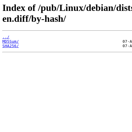
Index of /pub/Linux/debian/dist
en.diff/by-hash/
../
MD5Sum/
SHA256/