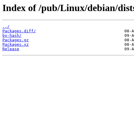
Index of /pub/Linux/debian/dist
../
Packages.diff/
by-hash/
Packages.gz
Packages.xz
Release