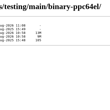
s/testing/main/binary-ppc64el/