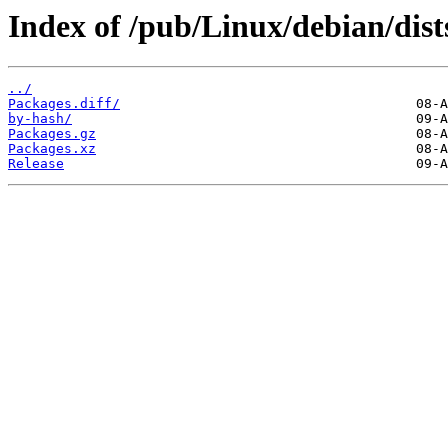
Index of /pub/Linux/debian/dist
../
Packages.diff/
by-hash/
Packages.gz
Packages.xz
Release