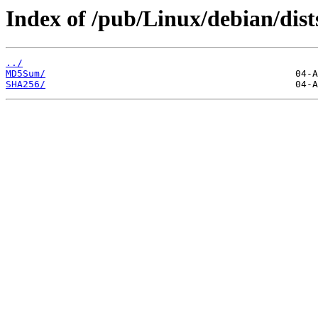
Index of /pub/Linux/debian/dist
../
MD5Sum/
SHA256/