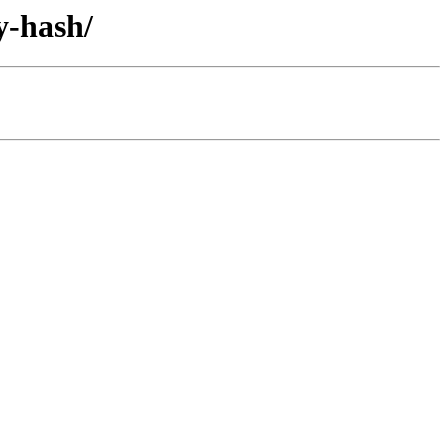
y-hash/