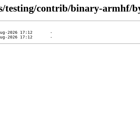
s/testing/contrib/binary-armhf/b