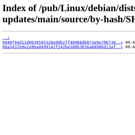
Index of /pub/Linux/debian/dist
updates/main/source/by-hash/
../
0040f94d11d0039505328a90b2ff48968db873e9e796730..>
00a5431b9e2a96a4499142f242be380b3b56a68906d13af..>