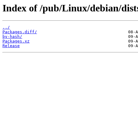
Index of /pub/Linux/debian/dist
../
Packages.diff/
by-hash/
Packages.xz
Release