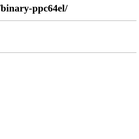
/binary-ppc64el/