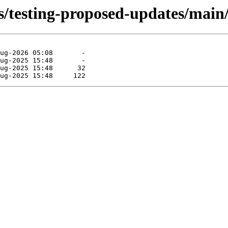
s/testing-proposed-updates/main