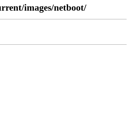
urrent/images/netboot/