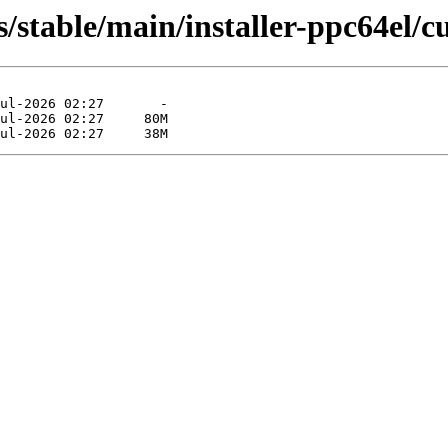
s/stable/main/installer-ppc64el/c