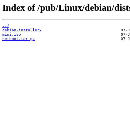
Index of /pub/Linux/debian/dist
../
debian-installer/
mini.iso
netboot.tar.gz