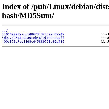
Index of /pub/Linux/debian/dis
hash/MD5Sum/
../
110549293e7dc148673f3c359ab69e49
4d937e954420e39ceb46f9f1b248a9ff
f00d370a7eb11d8cd45889768ef6a435