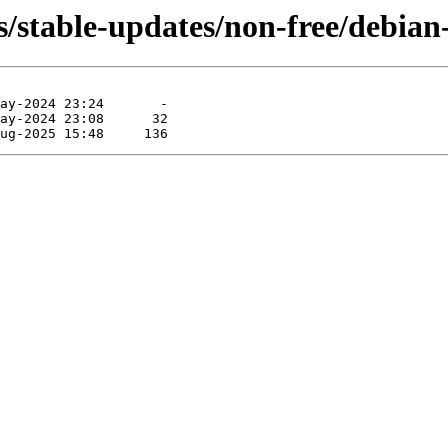
/stable-updates/non-free/debian-