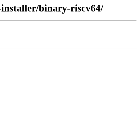
installer/binary-riscv64/