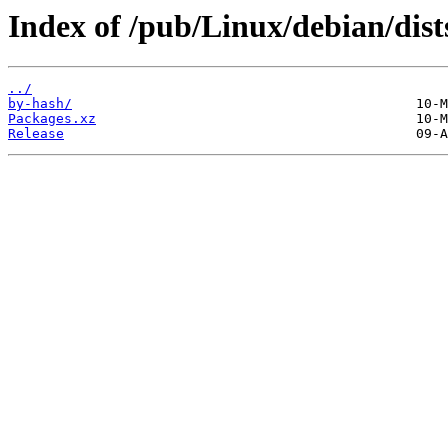
Index of /pub/Linux/debian/dists
../
by-hash/
Packages.xz
Release