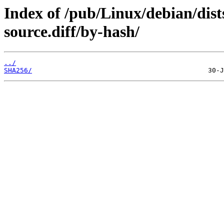
Index of /pub/Linux/debian/dist
source.diff/by-hash/
../
SHA256/