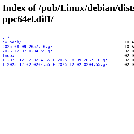
Index of /pub/Linux/debian/dist
ppc64el.diff/
../
by-hash/
2025-08-09-2057.10.gz
2025-12-02-0204.55.gz
Index
T-2025-12-02-0204.55-F-2025-08-09-2057.10.gz
T-2025-12-02-0204.55-F-2025-12-02-0204.55.gz