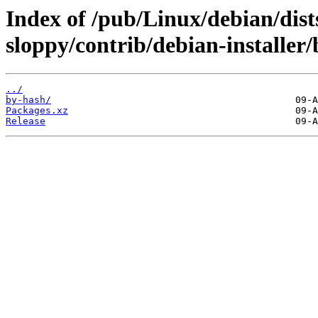
Index of /pub/Linux/debian/dist
sloppy/contrib/debian-installer
../
by-hash/
Packages.xz
Release